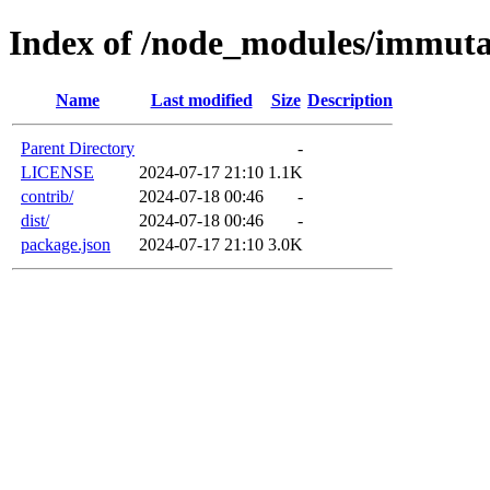
Index of /node_modules/immuta
Name
Last modified
Size
Description
Parent Directory
-
LICENSE
2024-07-17 21:10
1.1K
contrib/
2024-07-18 00:46
-
dist/
2024-07-18 00:46
-
package.json
2024-07-17 21:10
3.0K