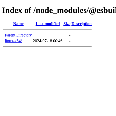
Index of /node_modules/@esbui
Name
Last modified
Size
Description
Parent Directory
-
linux-x64/
2024-07-18 00:46
-