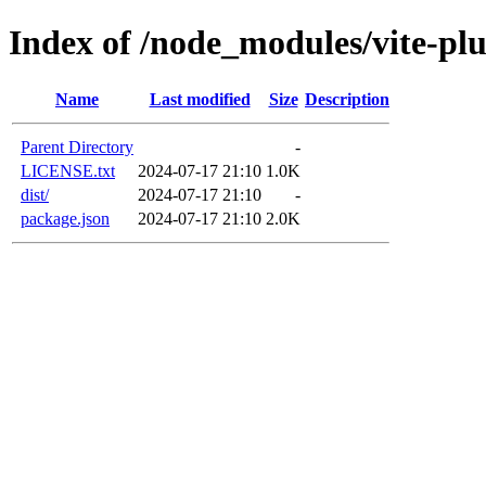
Index of /node_modules/vite-plu
Name
Last modified
Size
Description
Parent Directory
-
LICENSE.txt
2024-07-17 21:10
1.0K
dist/
2024-07-17 21:10
-
package.json
2024-07-17 21:10
2.0K